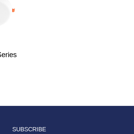
eries
SUBSCRIBE