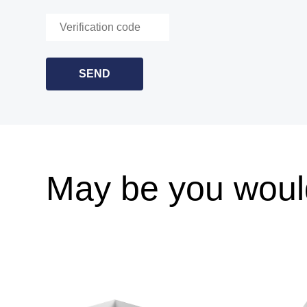
May be you would