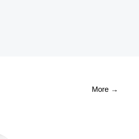
Contact
More →