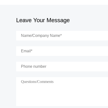
Leave Your Message