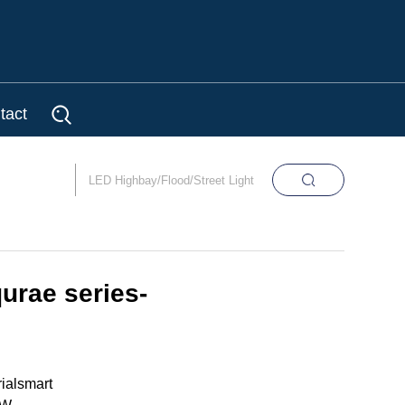
tact
urae series-
ialsmart