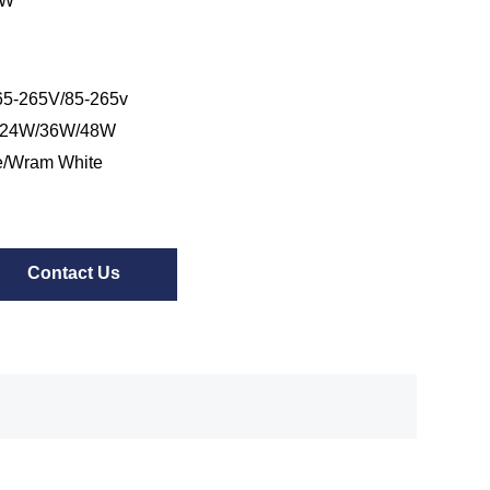
/W
5-265V/85-265v
/24W/36W/48W
e/Wram White
Contact Us