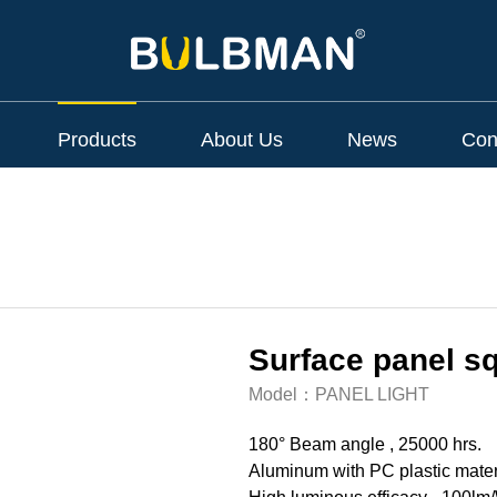
Products
About Us
News
Con
Surface panel sq
Model：
PANEL LIGHT
180° Beam angle , 25000 hrs.
Aluminum with PC plastic mater