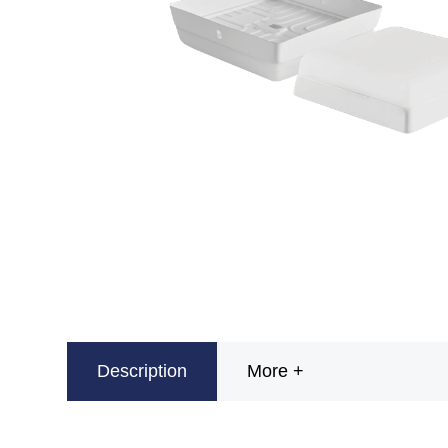
Description
More +