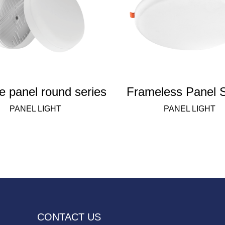
e panel round series
Frameless Panel S
PANEL LIGHT
PANEL LIGHT
CONTACT US