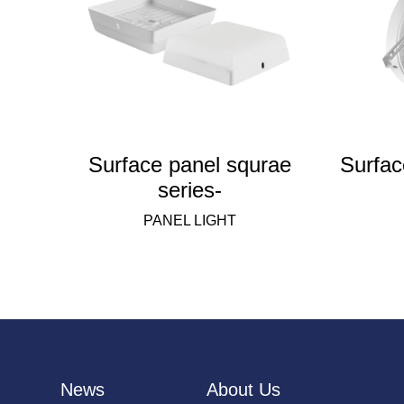
Surface panel squrae
Surfac
series-
PANEL LIGHT
News
About Us