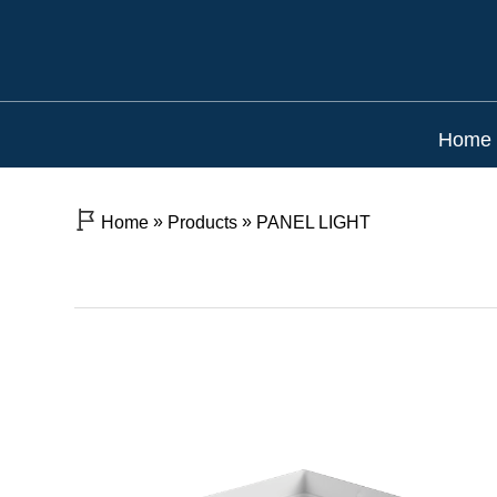
Home
»
»
Home
Products
PANEL LIGHT