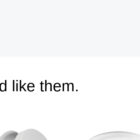
 like them.