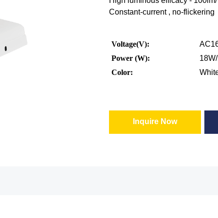
High luminous efficacy - 100lm
Constant-current , no-flickering
Voltage(V):
AC16
Power (W):
18W
Color:
Whit
Inquire Now